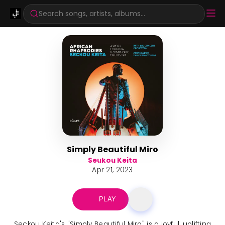
Search songs, artists, albums...
Simply Beautiful Miro
Seukou Keita
Apr 21, 2023
PLAY
Seckou Keita's "Simply Beautiful Miro" is a joyful, uplifting