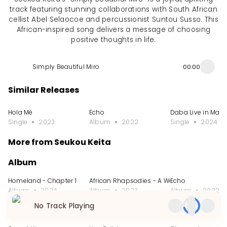
track featuring stunning collaborations with South African
cellist Abel Selaocoe and percussionist Suntou Susso. This
African-inspired song delivers a message of choosing
positive thoughts in life.
Simply Beautiful Miro
00:00
Similar Releases
Hola Mè
Echo
Daba Live in Marr
Single
2023
Album
2022
Single
2024
More from Seukou Keita
Album
Homeland - Chapter 1
African Rhapsodies - A Work for Kora Symp
Echo
Album
2024
Album
2023
Album
2022
No Track Playing
Single