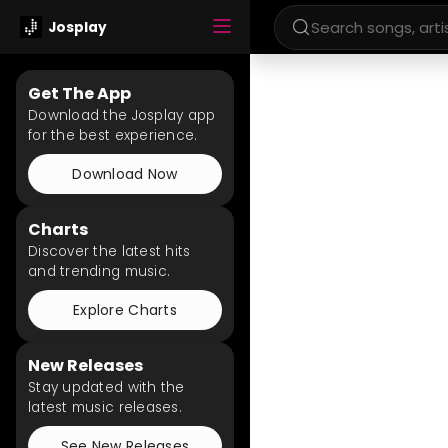
Josplay
Get The App
Download the Josplay app
for the best experience.
Download Now
Charts
Discover the latest hits
and trending music.
Explore Charts
New Releases
Stay updated with the
latest music releases.
See New Releases