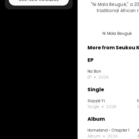
"Ni Mala Beugué," a 20
traditional Africa
Ni Mala Beugué
More from Seukou 
EP
Na Bori
EP
2024
Single
Soppé Yi
Single
2026
Album
Homeland - Chapter 1
Album
2024