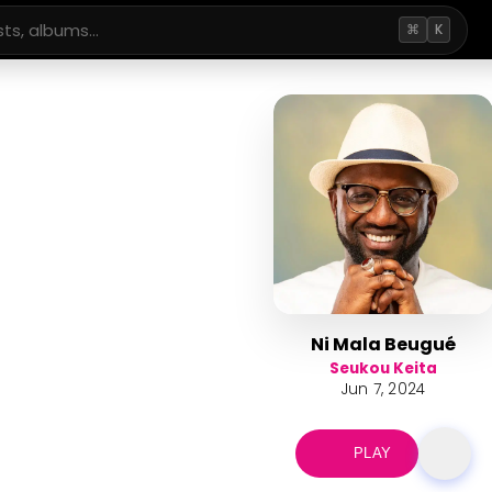
⌘
K
Ni Mala Beugué
Seukou Keita
Jun 7, 2024
PLAY