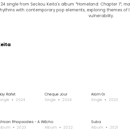
24 single from Seckou Keita's album *Homeland: Chapter 1*, marks
n rhythms with contemporary pop elements, exploring themes of
vulnerability.
Keita
Nay Rafet
Cheque Jour
Alam Gi
Single
2024
Single
2024
Single
2023
African Rhapsodies - A Work for Kora Symphonic Orchestra
Echo
Suba
Album
2023
Album
2022
Album
2021