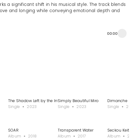
 a significant shift in his musical style. The track blends
 love and longing while conveying emotional depth and
00:00
The Shadow Left by the Invisible Man
Simply Beautiful Miro
Dimanche
Single
2023
Single
2023
Single
2022
SOAR
Transparent Water
Seckou Keita: 22
Album
2018
Album
2017
Album
2015