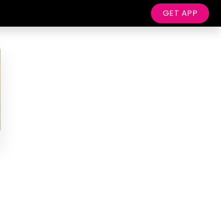
GET APP