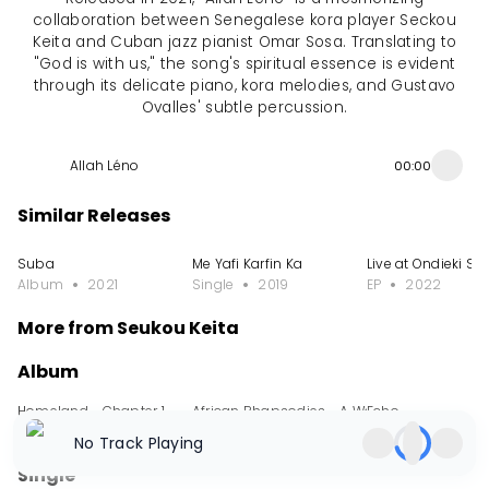
collaboration between Senegalese kora player Seckou
Keita and Cuban jazz pianist Omar Sosa. Translating to
"God is with us," the song's spiritual essence is evident
through its delicate piano, kora melodies, and Gustavo
Ovalles' subtle percussion.
Allah Léno
00:00
Similar Releases
Suba
Me Yafi Karfin Ka
Live at Ondieki St
Album
2021
Single
2019
EP
2022
More from Seukou Keita
Album
Homeland - Chapter 1
African Rhapsodies - A Work for Kora Symp
Echo
Album
2024
Album
2023
Album
2022
No Track Playing
Single