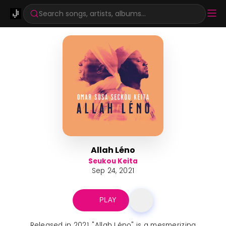
Search songs, artists, albums...
Allah Léno
Seukou Keita
Sep 24, 2021
PLAY
Released in 2021, "Allah Léno" is a mesmerizing