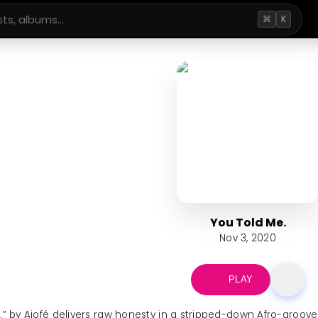
⌘
K
You Told Me.
Nov 3, 2020
PLAY
.” by Ajofé delivers raw honesty in a stripped-down Afro-groove 