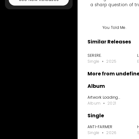
a sharp question of tr
You Told Me.
Similar Releases
SERERE.
Single
2025
More from undefin
Album
Artwork Loading...
Album
2021
Single
ANTI-FARMER
Single
2026