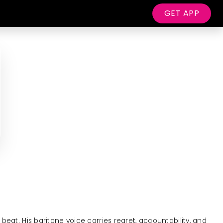
GET APP
beat. His baritone voice carries regret, accountability, and