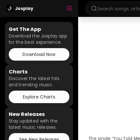
Josplay
Get The App
Download the Josplay app
for the best experience.
Download Now
Charts
Discover the latest hits
and trending music.
Explore Charts
New Releases
Stay updated with the
latest music releases.
The single “You Told Me
See New Releases