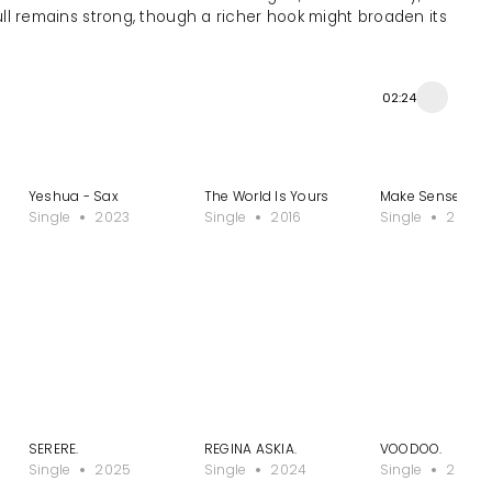
ull remains strong, though a richer hook might broaden its
02:24
Yeshua - Sax
The World Is Yours
Make Sense
Single
2023
Single
2016
Single
2023
SERERE.
REGINA ASKIA.
VOODOO.
Single
2025
Single
2024
Single
2024