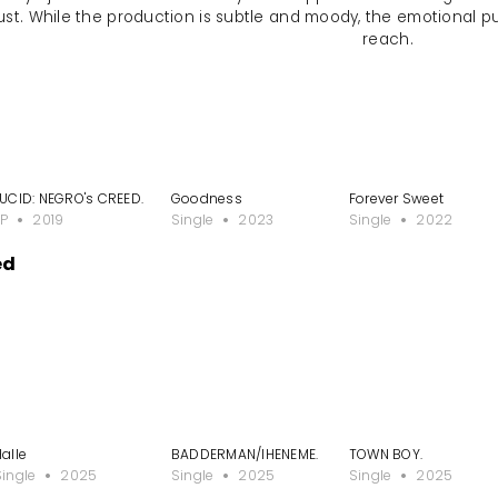
ust. While the production is subtle and moody, the emotional p
reach.
LUCID: NEGRO's CREED.
Goodness
Forever Sweet
EP
2019
Single
2023
Single
2022
ed
Halle
BADDERMAN/IHENEME.
TOWN BOY.
Single
2025
Single
2025
Single
2025