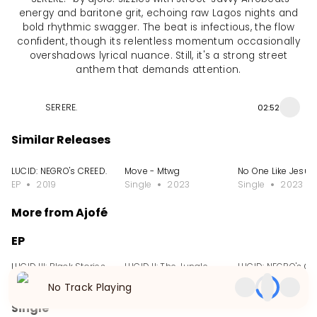
energy and baritone grit, echoing raw Lagos nights and
bold rhythmic swagger. The beat is infectious, the flow
confident, though its relentless momentum occasionally
overshadows lyrical nuance. Still, it's a strong street
anthem that demands attention.
SERERE.
02:52
Similar Releases
LUCID: NEGRO's CREED.
Move - Mtwg
No One Like Jesus
EP
2019
Single
2023
Single
2023
More from Ajofé
EP
LUCID III: Black Stories
LUCID II: The Jungle.
LUCID: NEGRO's CR
EP
2022
EP
2019
EP
2019
No Track Playing
Single