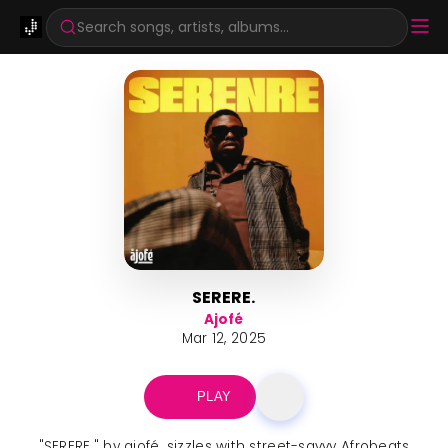
Search songs, artists, albums...
SERERE.
Ajofé
Mar 12, 2025
PLAY
"SERERE." by ajofé. sizzles with street-savvy Afrobeats