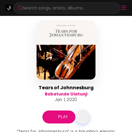
Search songs, artists, albums...
Tears of Johnnesburg
Babatunde Olatunji
Jan 1, 2020
PLAY
“Tears for Johannesburg” is a haunting, elegiac