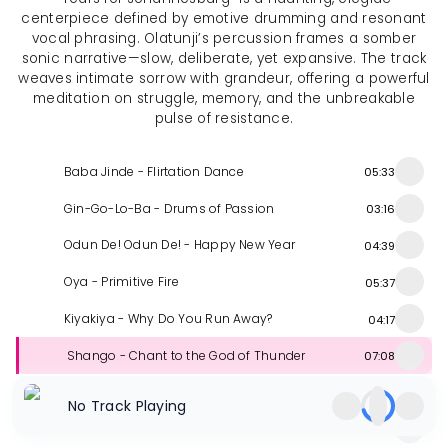
centerpiece defined by emotive drumming and resonant
vocal phrasing. Olatunji’s percussion frames a somber
sonic narrative—slow, deliberate, yet expansive. The track
weaves intimate sorrow with grandeur, offering a powerful
meditation on struggle, memory, and the unbreakable
pulse of resistance.
Baba Jinde - Flirtation Dance
05:33
Gin-Go-Lo-Ba - Drums of Passion
03:16
Odun De! Odun De! - Happy New Year
04:39
Oya - Primitive Fire
05:37
Kiyakiya - Why Do You Run Away?
04:17
Shango - Chant to the God of Thunder
07:08
Oyin Momo Ado - Sweet as Honeybee
05:01
No Track Playing
Tears for Johannesburg
09:42