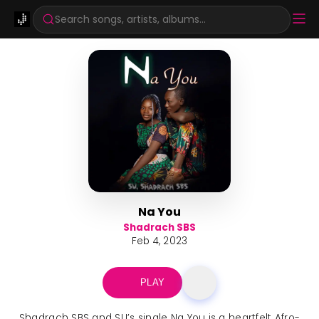
Search songs, artists, albums...
Na You
Shadrach SBS
Feb 4, 2023
PLAY
Shadrach SBS and SU’s single Na You is a heartfelt Afro-