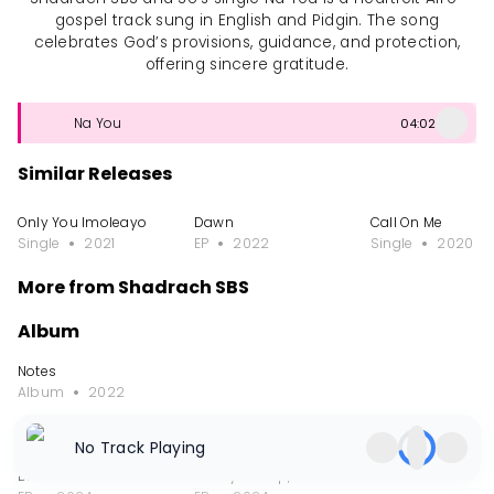
gospel track sung in English and Pidgin. The song
celebrates God’s provisions, guidance, and protection,
offering sincere gratitude.
Na You
04:02
Similar Releases
Only You Imoleayo
Dawn
Call On Me
Single
2021
EP
2022
Single
2020
More from Shadrach SBS
Album
Notes
Album
2022
EP
No Track Playing
Broken Piece
Shedy-Pullup, Vol. 1