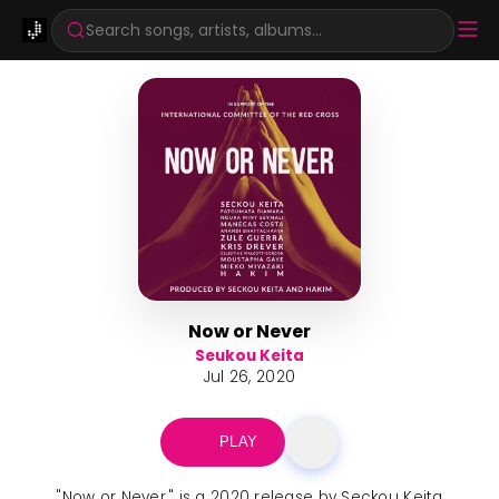
Search songs, artists, albums...
Now or Never
Seukou Keita
Jul 26, 2020
PLAY
"Now or Never," is a 2020 release by Seckou Keita