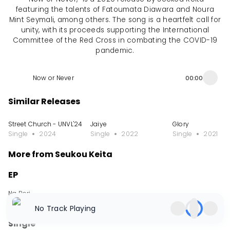
featuring the talents of Fatoumata Diawara and Noura
Mint Seymali, among others. The song is a heartfelt call for
unity, with its proceeds supporting the International
Committee of the Red Cross in combating the COVID-19
pandemic.
Now or Never
00:00
Similar Releases
Street Church - UNVL'24
Jaiye
Glory
Single
2024
Single
2022
Single
2021
More from Seukou Keita
EP
Na Bori
EP
2024
No Track Playing
Single