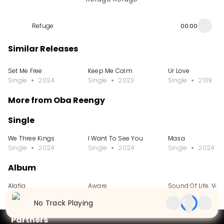
Refuge
00:00
Similar Releases
Set Me Free
Keep Me Calm
Ur Love
Single
2024
Single
2023
Single
2019
More from Oba Reengy
Single
We Three Kings
I Want To See You
Masa
Single
2024
Single
2024
Single
2024
Album
Alafia
Aware
Sound Of Life, Vol.
Album
2024
Album
2022
Album
2021
No Track Playing
Partners