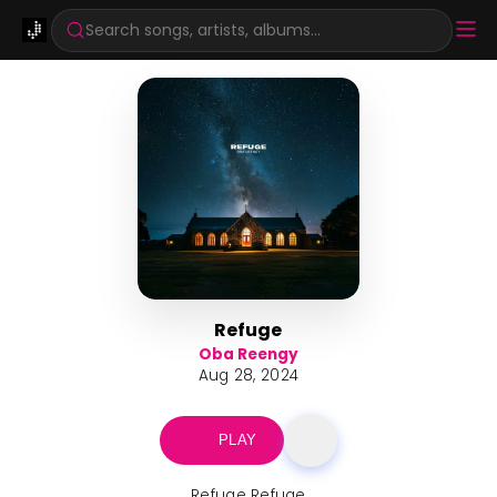
Search songs, artists, albums...
Refuge
Oba Reengy
Aug 28, 2024
PLAY
Refuge Refuge