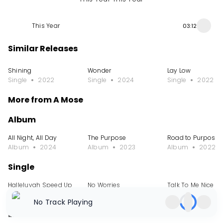
This Year
03:12
Similar Releases
Shining
Wonder
Lay Low
Single
2022
Single
2024
Single
2022
More from A Mose
Album
All Night, All Day
The Purpose
Road to Purpose
Album
2024
Album
2023
Album
2022
Single
Halleluyah Speed Up
No Worries
Talk To Me Nice
Single
2024
Single
2024
Single
2024
No Track Playing
EP