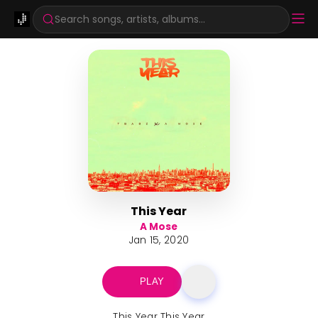
Search songs, artists, albums...
This Year
A Mose
Jan 15, 2020
PLAY
This Year This Year