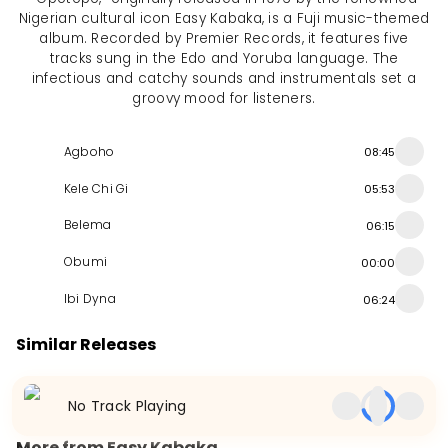
Nigerian cultural icon Easy Kabaka, is a Fuji music-themed
album. Recorded by Premier Records, it features five
tracks sung in the Edo and Yoruba language. The
infectious and catchy sounds and instrumentals set a
groovy mood for listeners.
Agboho
08:45
Kele Chi Gi
05:53
Belema
06:15
Obumi
00:00
Ibi Dyna
06:24
Similar Releases
Ambition
Magic Moments (Medley)
51 Lex Presents Bi
No Track Playing
Album
2012
Album
NaN
EP
2010
More from Easy Kabaka