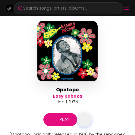
Search songs, artists, albums...
Opotopo
Easy Kabaka
Jan 1, 1976
PLAY
"Opotopo," originally released in 1976 by the renowned