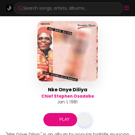
Search songs, artists, albums...
Nke Onye Diliya
Chief Stephen Osadebe
Jan 1, 1981
PLAY
"Nke Onye Diliya," is an album by popular highlife musician