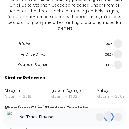
Chief Osita Stephen Osadebe released under Premier
Records. The three-track album, sung entirely in Igbo,
features mid-tempo sounds with deep tunes, infectious
beats, and groovy melodies, setting a dancing mood for
listeners.
En'u Wa
08:31
Nke Onye Diliya
08:34
Ozubulu Brothers
19:02
Similar Releases
Obiajulu
Iga Kam Ogongo.
Makojo
Album
2018
Album
1982
Album
2009
More from Chief Stephen Osadebe
No Track Playing
Single