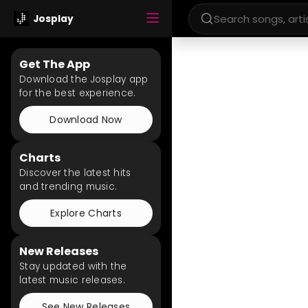
Josplay
Get The App
Download the Josplay app
for the best experience.
Download Now
Charts
Discover the latest hits
and trending music.
Explore Charts
New Releases
Stay updated with the
latest music releases.
See New Releases