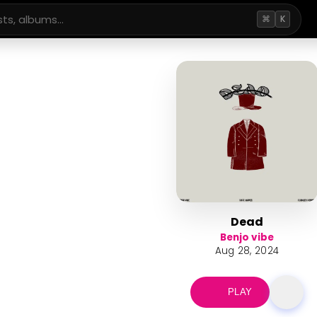
⌘
K
Dead
Benjo vibe
Aug 28, 2024
PLAY