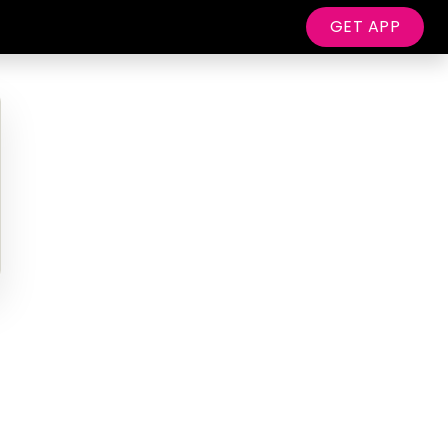
GET APP