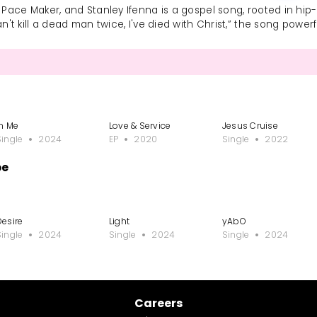
 Pace Maker, and Stanley Ifenna is a gospel song, rooted in hip-h
can't kill a dead man twice, I've died with Christ,” the song powe
In Me
Love & Service
Jesus Cruise
Single
2024
EP
2020
Single
2022
be
Desire
Light
yAbO
Single
2024
Single
2024
Single
2024
Careers