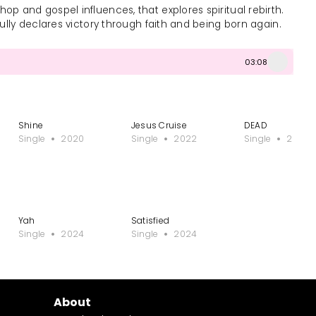
op and gospel influences, that explores spiritual rebirth.
rfully declares victory through faith and being born again.
03:08
Shine
Jesus Cruise
DEAD
Single
2020
Single
2022
Single
2024
Yah
Satisfied
Single
2024
Single
2024
About