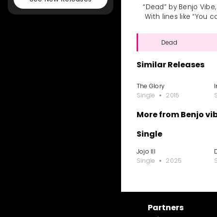
“Dead” by Benjo Vibe,
With lines like “You 
Dead
Similar Releases
The Glory
Single
2015
More from Benjo vi
Single
Jojo III
Single
2025
Partners