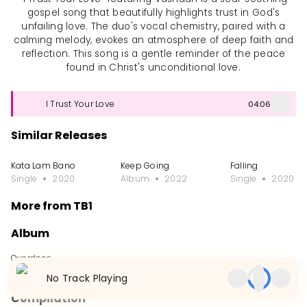
gospel song that beautifully highlights trust in God's
unfailing love. The duo's vocal chemistry, paired with a
calming melody, evokes an atmosphere of deep faith and
reflection. This song is a gentle reminder of the peace
found in Christ's unconditional love.
I Trust Your Love
04:06
Similar Releases
Kata Lam Bano
Keep Going
Falling
Single
2020
Album
2022
Single
2020
More from TB1
Album
Overdose
Album
2015
No Track Playing
Compilation