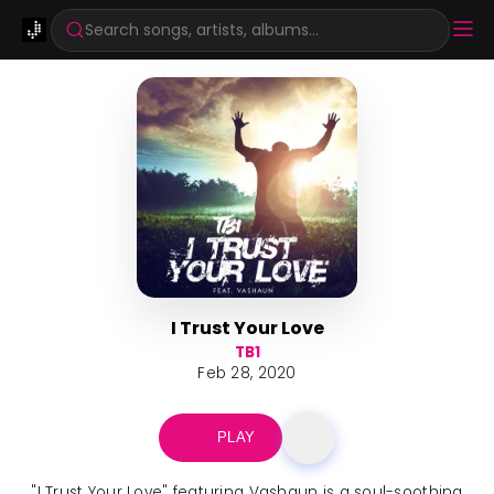
Search songs, artists, albums...
I Trust Your Love
TB1
Feb 28, 2020
PLAY
"I Trust Your Love" featuring Vashaun is a soul-soothing