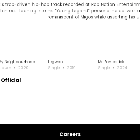
NL’s trap-driven hip-hop track recorded at Rap Nation Entertainm
tch out. Leaning into his “Young Legend” persona, he delivers 
reminiscent of Migos while asserting his u
My Neighbourhood
Legwork
Mr. Fantastick
Album
2020
Single
2019
Single
2024
Official
Careers