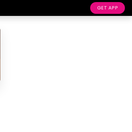
GET APP