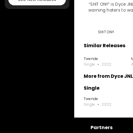
“SHIT ON!!” is Dyce J
warning haters to wa
SHIT ON!!
Similar Releases
Twende
Single
2022
More from Dyce JNL 
Single
Twende
Single
2022
Partners