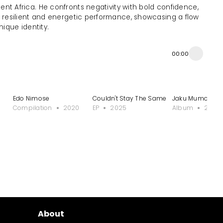
ent Africa. He confronts negativity with bold confidence,
a resilient and energetic performance, showcasing a flow
nique identity.
00:00
Edo Nimose
Couldn't Stay The Same
Jaku Mumor - J
Compilation
2020
EP
2025
Album
2022
About