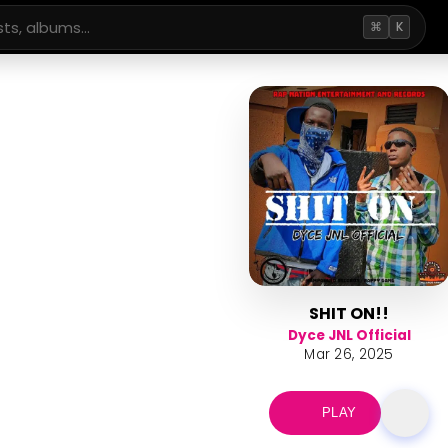
⌘
K
SHIT ON!!
Dyce JNL Official
Mar 26, 2025
PLAY