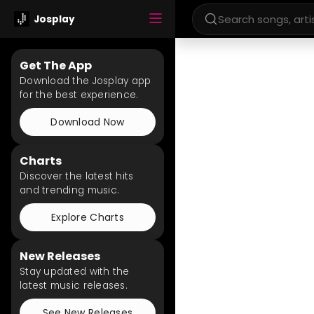
Josplay
Get The App
Download the Josplay app
for the best experience.
Download Now
Charts
Discover the latest hits
and trending music.
Explore Charts
New Releases
Stay updated with the
latest music releases.
See New Releases