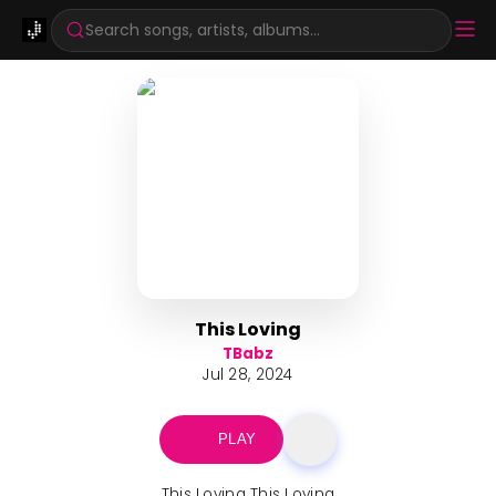
Search songs, artists, albums...
This Loving
TBabz
Jul 28, 2024
PLAY
This Loving This Loving