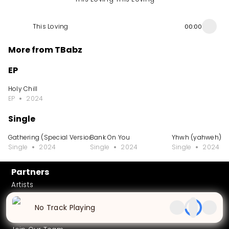
This Loving
00:00
More from TBabz
EP
Holy Chill
EP
2024
Single
Gathering (Special Version)
Bank On You
Yhwh (yahweh)
Single
2024
Single
2024
Single
2024
Partners
Artists
African Music Library
No Track Playing
Careers