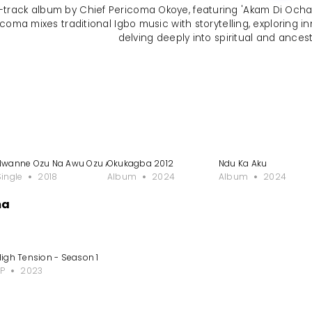
o-track album by Chief Pericoma Okoye, featuring 'Akam Di Ocha
ricoma mixes traditional Igbo music with storytelling, exploring i
delving deeply into spiritual and ances
Nwanne Ozu Na Awu Ozu Aru
Okukagba 2012
Ndu Ka Aku
Single
2018
Album
2024
Album
2024
ma
High Tension - Season 1
EP
2023