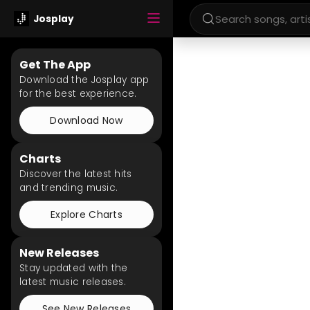
Josplay
Get The App
Download the Josplay app
for the best experience.
Download Now
Charts
Discover the latest hits
and trending music.
Explore Charts
New Releases
Stay updated with the
latest music releases.
See New Releases