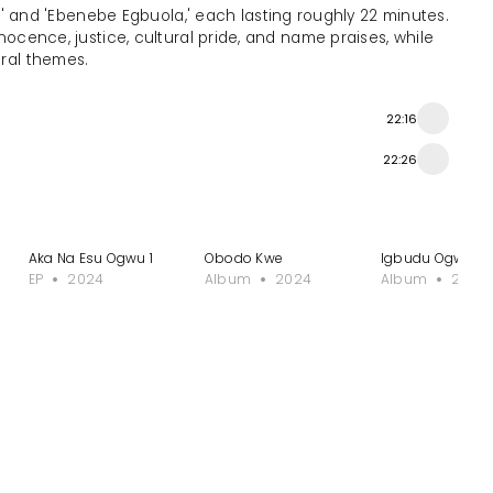
' and 'Ebenebe Egbuola,' each lasting roughly 22 minutes.
nnocence, justice, cultural pride, and name praises, while
tral themes.
22:16
22:26
Aka Na Esu Ogwu 1
Obodo Kwe
Igbudu Ogwe
EP
2024
Album
2024
Album
2024