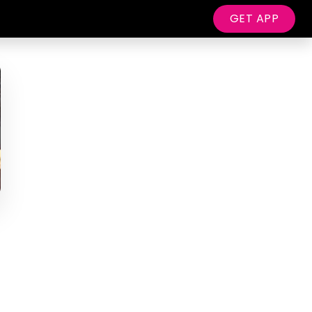
GET APP