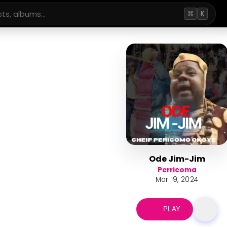
⌘
K
Ode Jim-Jim
Perricoma
Mar 19, 2024
PLAY