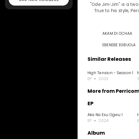
"Ode Jim-Jim" is a tw
True to his style, Pe
AKAM DI OCHAA
EBENEBE EGBUOLA
Similar Releases
High Tension - Season 1
EP
2023
More from Perrico
EP
Aka Na Esu Ogwu 1
EP
2024
Album