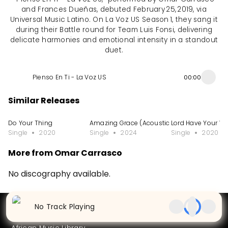
and Frances Dueñas, debuted February 25, 2019, via
Universal Music Latino. On La Voz US Season 1, they sang it
during their Battle round for Team Luis Fonsi, delivering
delicate harmonies and emotional intensity in a standout
duet.
Pienso En Ti - La Voz US
00:00
Similar Releases
Do Your Thing
Amazing Grace (Acoustic Version)
Lord Have Your W
Single
2020
Single
2024
Single
2020
More from Omar Carrasco
No discography available.
Partners
No Track Playing
Artists