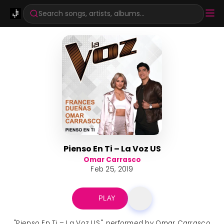
Search songs, artists, albums...
Pienso En Ti – La Voz US
Omar Carrasco
Feb 25, 2019
PLAY
"Pienso En Ti – La Voz US," performed by Omar Carrasco