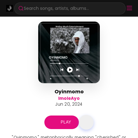
Search songs, artists, albums...
Oyinmomo
ImoleAyo
Jun 20, 2024
PLAY
"Oyinmomo," metaphorically meaning "cherished" or