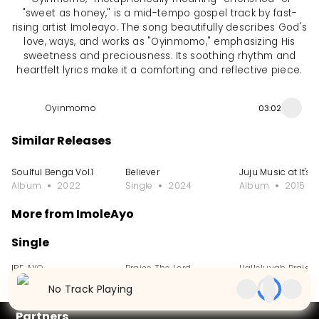
"sweet as honey," is a mid-tempo gospel track by fast-
rising artist Imoleayo. The song beautifully describes God's
love, ways, and works as "Oyinmomo," emphasizing His
sweetness and preciousness. Its soothing rhythm and
heartfelt lyrics make it a comforting and reflective piece.
Oyinmomo
03:02
Similar Releases
Soulful Benga Vol.1
Believer
Juju Music at It's 
Album
2022
Single
2024
Album
2015
More from ImoleAyo
Single
IRE AYO
Praise The Lord
Halleluyah Praise
Single
2024
Single
2024
Single
2024
No Track Playing
Partners