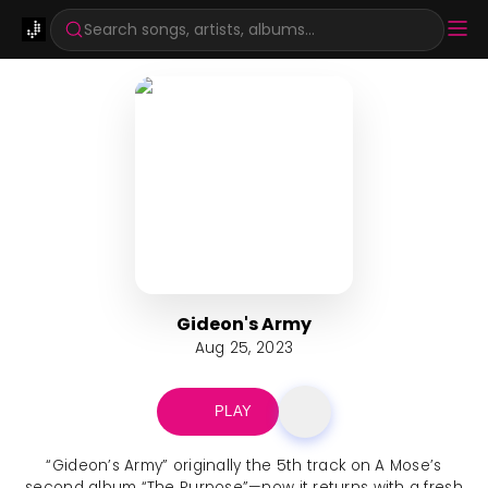
Search songs, artists, albums...
Gideon's Army
Aug 25, 2023
PLAY
“Gideon’s Army” originally the 5th track on A Mose’s
second album “The Purpose”—now it returns with a fresh