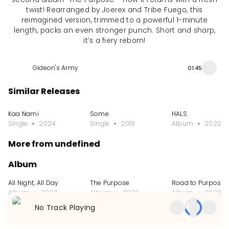
twist! Rearranged by Joerex and Tribe Fuego, this
reimagined version, trimmed to a powerful 1-minute
length, packs an even stronger punch. Short and sharp,
it’s a fiery reborn!
Gideon's Army
01:45
Similar Releases
Kaa Nami
Some
HALS
Single
2024
Single
2019
Album
2022
More from undefined
Album
All Night, All Day
The Purpose
Road to Purpose
Album
2024
Album
2023
Album
2022
No Track Playing
Single