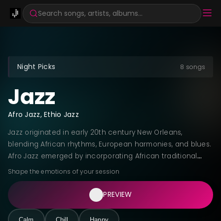
Search songs, artists, albums...
Night Picks
8 songs
Jazz
Afro Jazz, Ethio Jazz
Jazz originated in early 20th century New Orleans,
blending African rhythms, European harmonies, and blues.
Afro Jazz emerged by incorporating African traditional
instruments, polyrhythms, and call-and-response patterns
Shape the emotions of your session
into jazz improvisation. Ethio Jazz, pioneered by Mulatu
Astatke in the 1960s, fuses Ethiopian pentatonic scales
PREVIEW
and traditional instruments with jazz structures, creating a
distinctive sound that bridges African musical heritage
Calm
Chill
Happy