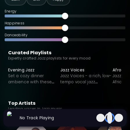
with American jazz innovation.
Energy
Happiness
Danceability
Curated Playlists
Expertly crafted Jazz playlists for every mood
Evening Jazz
Jazz Voices
Afro Jaz
Set a cozy dinner
Jazz Voices - a rich, low-
Jazz vib
ambience with these
tempo vocal jazz
Africa a
sweet but calm Jazz
collection crafted for
Afrobeat
playlist.
calm, reflective
moments. Featuring
Top Artists
expressive voices, lush
Leading voices in Jazz music
harmonies, and intimate
No Track Playing
storytelling, each track
blends smooth swing,