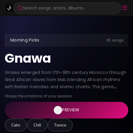
Search songs, artists, albums...
Morning Picks
35 songs
Gnawa
Gnawa emerged from 17th-18th century Morocco through
West African slaves from Mali, blending African rhythms
with Berber melodies and Islamic chants. The genre
features hypnotic rhythms, the three-stringed guembri
Shape the emotions of your session
bass, and qraqeb metal castanets creating trance-
inducing soundscapes. Gnawa remains central to spiritual
PREVIEW
healing rituals called Lila, bridging ancestral traditions with
Sufi devotional practices.
Calm
Chill
Trance