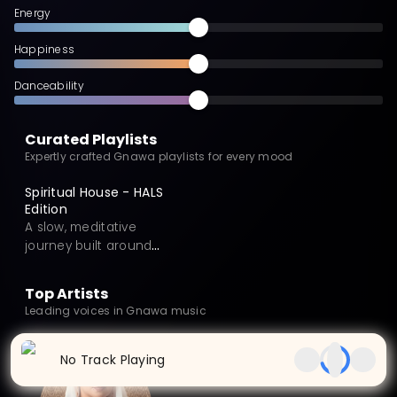
Energy
Happiness
Danceability
Curated Playlists
Expertly crafted Gnawa playlists for every mood
Spiritual House - HALS
Edition
A slow, meditative
journey built around
OUM’s HALS (Hal1–Hal7),
exploring seven
Top Artists
emotional states—fear,
Leading voices in Gnawa music
confusion, desire,
acceptance, expression,
dreams, and empathy—
No Track Playing
shaped by the COVID
era. Each HALS