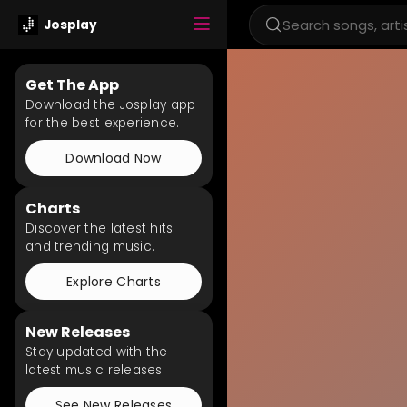
Josplay
Get The App
Download the Josplay app
for the best experience.
Download Now
Charts
Discover the latest hits
and trending music.
Explore Charts
New Releases
Stay updated with the
latest music releases.
See New Releases