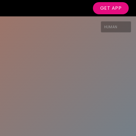
GET APP
HUMAN