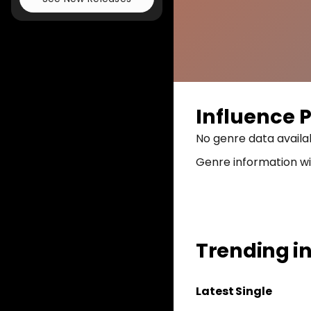
Influence P
No genre data availa
Genre information wi
Trending i
Latest
Single