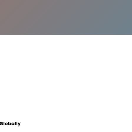
Globally