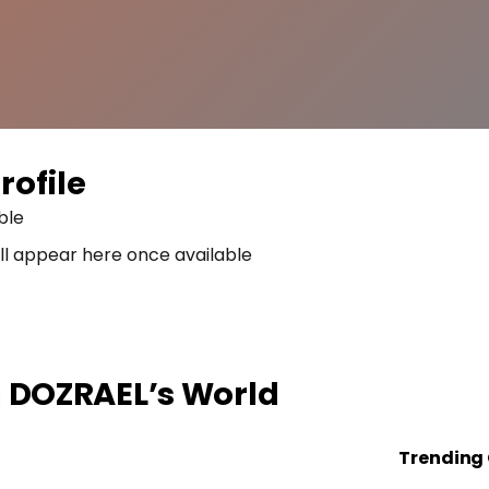
rofile
ble
ll appear here once available
n
DOZRAEL
’s World
Trending 